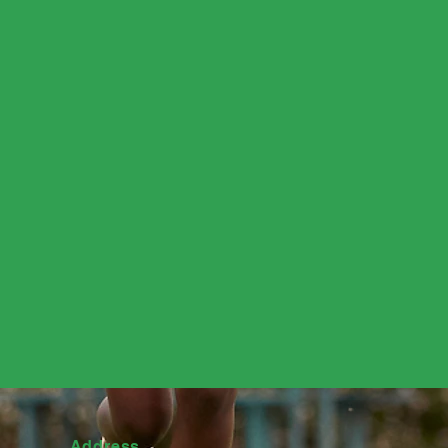
Address