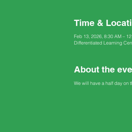
Time & Locat
Feb 13, 2026, 8:30 AM – 1
Differentiated Learning Ce
About the eve
We will have a half day on t