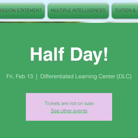
ISSION STATEMENT
MULTIPLE INTELLIGENCES
TUITION &
Half Day!
Fri, Feb 13
  |  
Differentiated Learning Center (DLC)
Tickets are not on sale
See other events