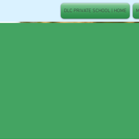
DLC PRIVATE SCHOOL | HOME
M