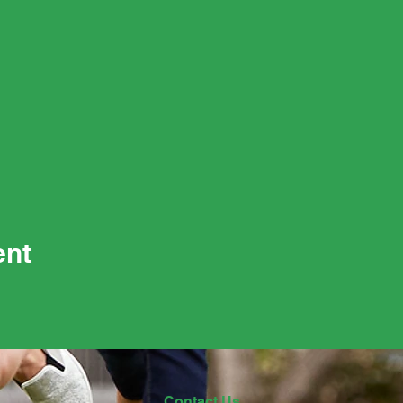
ent
Contact Us