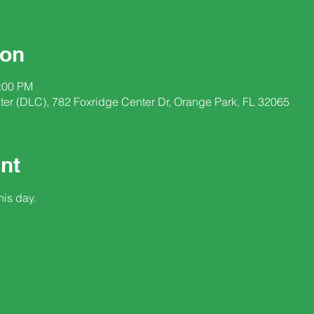
ion
2:00 PM
nter (DLC), 782 Foxridge Center Dr, Orange Park, FL 32065
nt
his day.