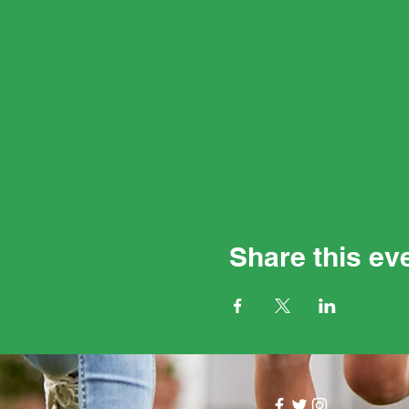
Share this ev