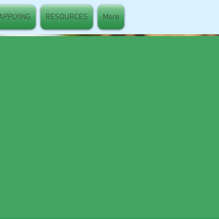
 APPLYING
RESOURCES
More