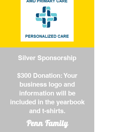
Silver Sponsorship
$300 Donation: Your
business logo and
information will be
included in the yearbook
and t-shirts.
Penn Family