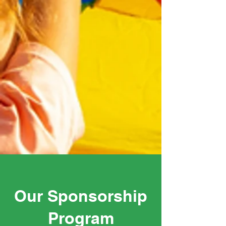
Our Sponsorship
Program