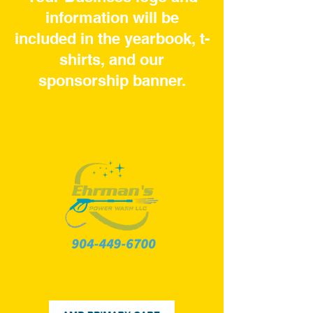
information will be
included in the yearbook, t-
shirts, and our
sponsorship banner.