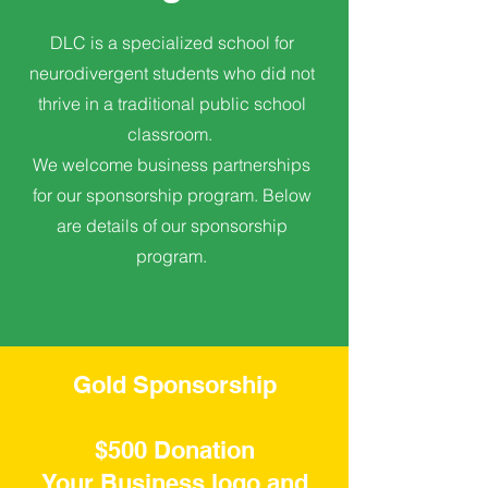
DLC is a specialized school for
neurodivergent students who did not
thrive in a traditional public school
classroom.
We welcome business partnerships
for our sponsorship program. Below
are details of our sponsorship
program.
Gold Sponsorship
$500 Donation
Your Business logo and