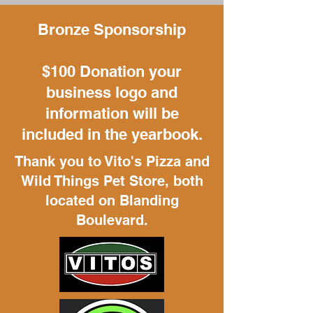
Bronze Sponsorship
$100 Donation your
business logo and
information will be
included in the yearbook.
Thank you to Vito's Pizza and
Wild Things Pet Store, both
located on Blanding
Boulevard.